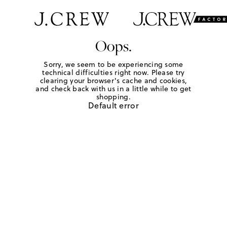
Oops.
Sorry, we seem to be experiencing some
technical difficulties right now. Please try
clearing your browser's cache and cookies,
and check back with us in a little while to get
shopping.
Default error