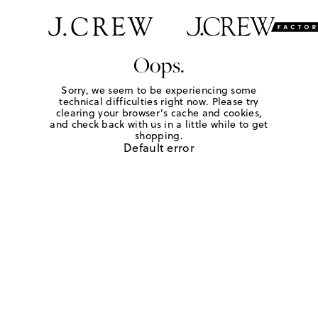
Oops.
Sorry, we seem to be experiencing some
technical difficulties right now. Please try
clearing your browser's cache and cookies,
and check back with us in a little while to get
shopping.
Default error