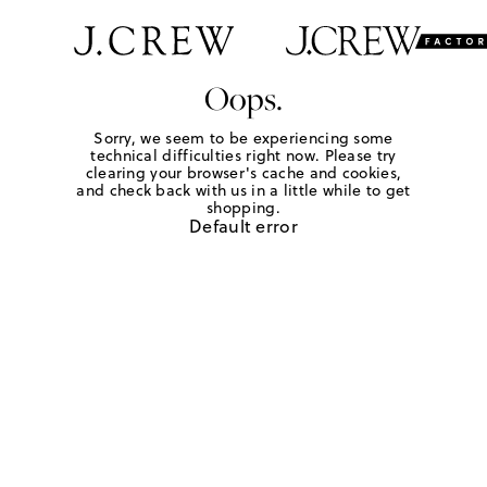
Oops.
Sorry, we seem to be experiencing some
technical difficulties right now. Please try
clearing your browser's cache and cookies,
and check back with us in a little while to get
shopping.
Default error