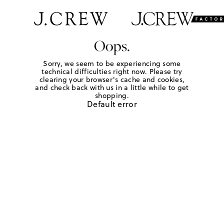
Oops.
Sorry, we seem to be experiencing some
technical difficulties right now. Please try
clearing your browser's cache and cookies,
and check back with us in a little while to get
shopping.
Default error