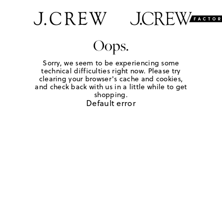
Oops.
Sorry, we seem to be experiencing some
technical difficulties right now. Please try
clearing your browser's cache and cookies,
and check back with us in a little while to get
shopping.
Default error