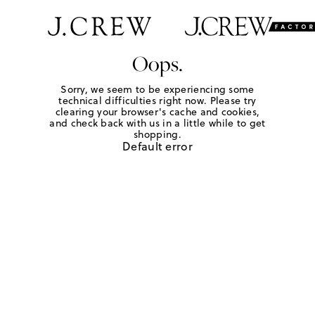
Oops.
Sorry, we seem to be experiencing some
technical difficulties right now. Please try
clearing your browser's cache and cookies,
and check back with us in a little while to get
shopping.
Default error