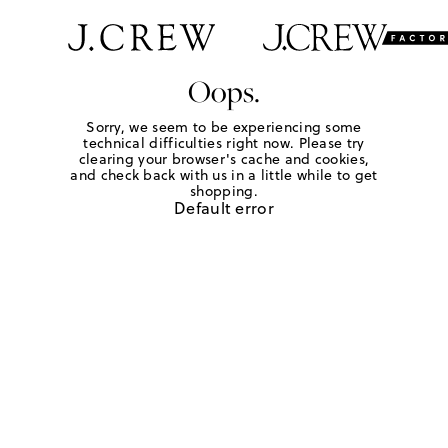
Oops.
Sorry, we seem to be experiencing some
technical difficulties right now. Please try
clearing your browser's cache and cookies,
and check back with us in a little while to get
shopping.
Default error