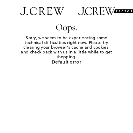
Oops.
Sorry, we seem to be experiencing some
technical difficulties right now. Please try
clearing your browser's cache and cookies,
and check back with us in a little while to get
shopping.
Default error