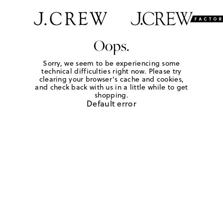
Oops.
Sorry, we seem to be experiencing some
technical difficulties right now. Please try
clearing your browser's cache and cookies,
and check back with us in a little while to get
shopping.
Default error