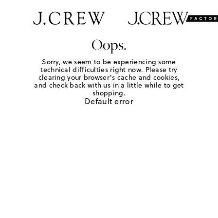
Oops.
Sorry, we seem to be experiencing some
technical difficulties right now. Please try
clearing your browser's cache and cookies,
and check back with us in a little while to get
shopping.
Default error