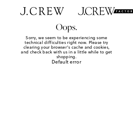
Oops.
Sorry, we seem to be experiencing some
technical difficulties right now. Please try
clearing your browser's cache and cookies,
and check back with us in a little while to get
shopping.
Default error