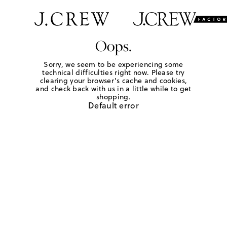
Oops.
Sorry, we seem to be experiencing some
technical difficulties right now. Please try
clearing your browser's cache and cookies,
and check back with us in a little while to get
shopping.
Default error