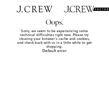
Oops.
Sorry, we seem to be experiencing some
technical difficulties right now. Please try
clearing your browser's cache and cookies,
and check back with us in a little while to get
shopping.
Default error