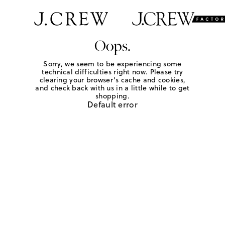
Oops.
Sorry, we seem to be experiencing some
technical difficulties right now. Please try
clearing your browser's cache and cookies,
and check back with us in a little while to get
shopping.
Default error