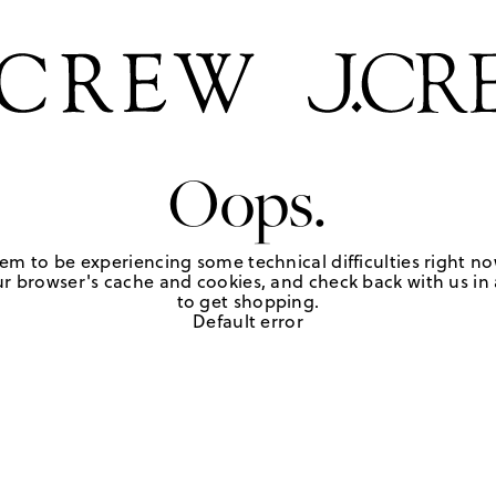
Oops.
em to be experiencing some technical difficulties right no
r browser's cache and cookies, and check back with us in a
to get shopping.
Default error