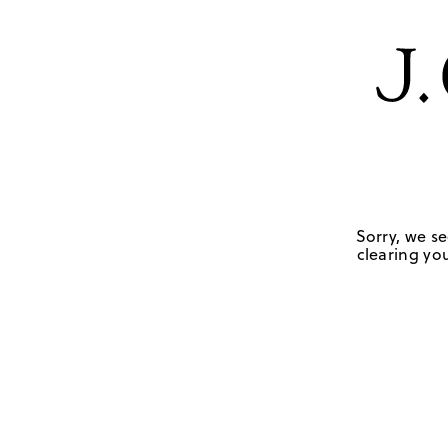
Sorry, we se
clearing you