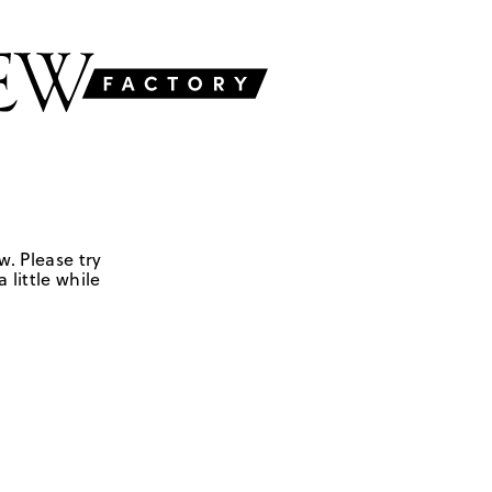
w. Please try
 little while