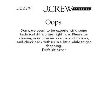
Oops.
Sorry, we seem to be experiencing some
technical difficulties right now. Please try
clearing your browser's cache and cookies,
and check back with us in a little while to get
shopping.
Default error