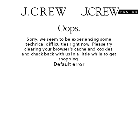
Oops.
Sorry, we seem to be experiencing some
technical difficulties right now. Please try
clearing your browser's cache and cookies,
and check back with us in a little while to get
shopping.
Default error