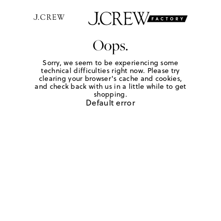
Oops.
Sorry, we seem to be experiencing some
technical difficulties right now. Please try
clearing your browser's cache and cookies,
and check back with us in a little while to get
shopping.
Default error