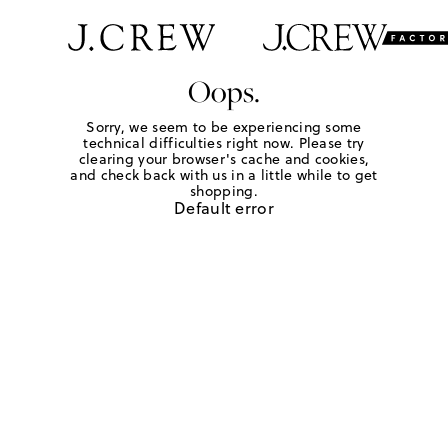
Oops.
Sorry, we seem to be experiencing some
technical difficulties right now. Please try
clearing your browser's cache and cookies,
and check back with us in a little while to get
shopping.
Default error