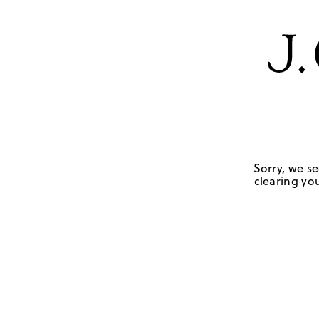
Sorry, we se
clearing you