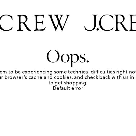
Oops.
em to be experiencing some technical difficulties right no
r browser's cache and cookies, and check back with us in a
to get shopping.
Default error