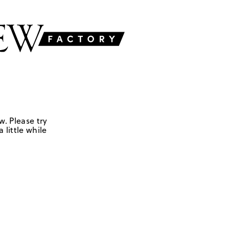
w. Please try
 little while