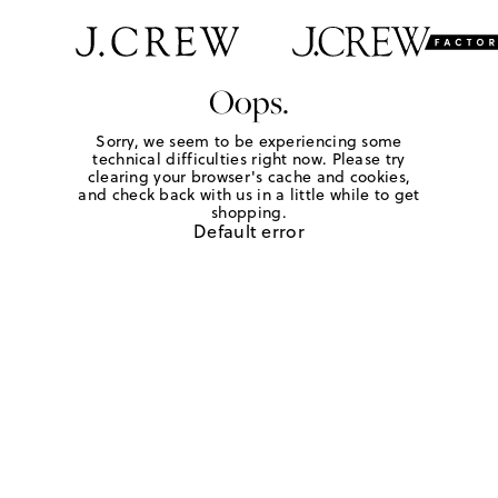
Oops.
Sorry, we seem to be experiencing some
technical difficulties right now. Please try
clearing your browser's cache and cookies,
and check back with us in a little while to get
shopping.
Default error