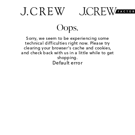
Oops.
Sorry, we seem to be experiencing some
technical difficulties right now. Please try
clearing your browser's cache and cookies,
and check back with us in a little while to get
shopping.
Default error