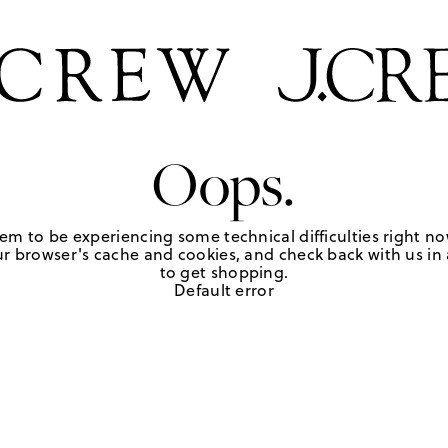
Oops.
em to be experiencing some technical difficulties right no
r browser's cache and cookies, and check back with us in a
to get shopping.
Default error