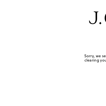
Sorry, we se
clearing you