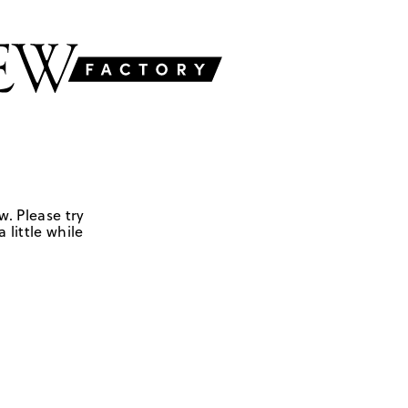
w. Please try
 little while