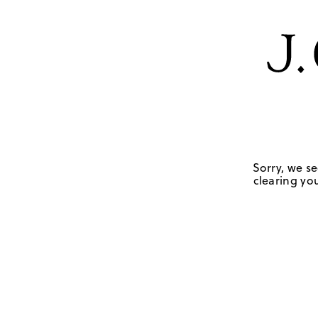
Sorry, we se
clearing you