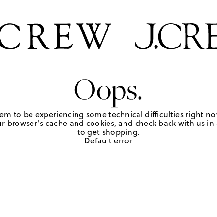
Oops.
em to be experiencing some technical difficulties right no
r browser's cache and cookies, and check back with us in a
to get shopping.
Default error