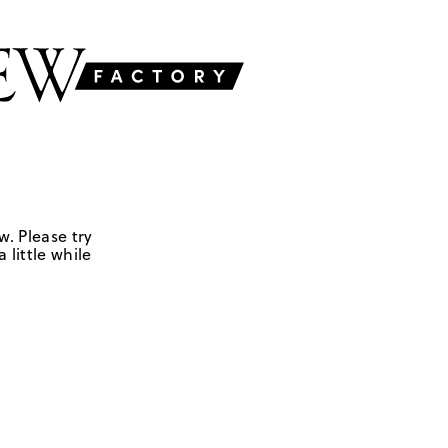
w. Please try
 little while