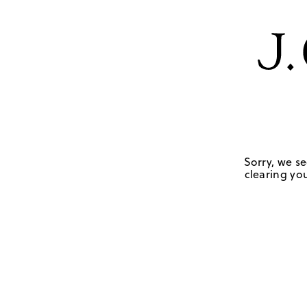
Sorry, we se
clearing you