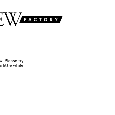
w. Please try
 little while