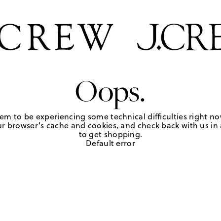
Oops.
em to be experiencing some technical difficulties right no
r browser's cache and cookies, and check back with us in a
to get shopping.
Default error