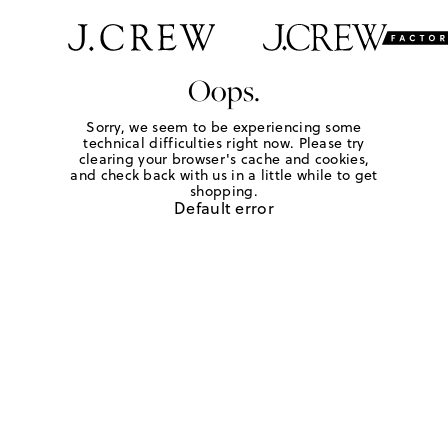
Oops.
Sorry, we seem to be experiencing some
technical difficulties right now. Please try
clearing your browser's cache and cookies,
and check back with us in a little while to get
shopping.
Default error