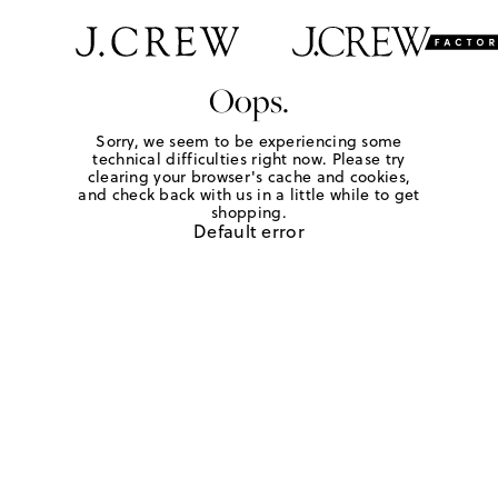
Oops.
Sorry, we seem to be experiencing some
technical difficulties right now. Please try
clearing your browser's cache and cookies,
and check back with us in a little while to get
shopping.
Default error