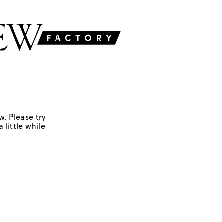
w. Please try
 little while