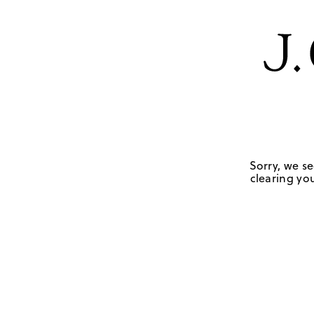
Sorry, we se
clearing you