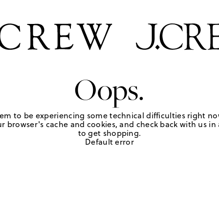
Oops.
em to be experiencing some technical difficulties right no
r browser's cache and cookies, and check back with us in a
to get shopping.
Default error