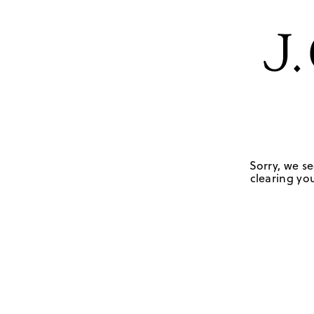
Sorry, we se
clearing you