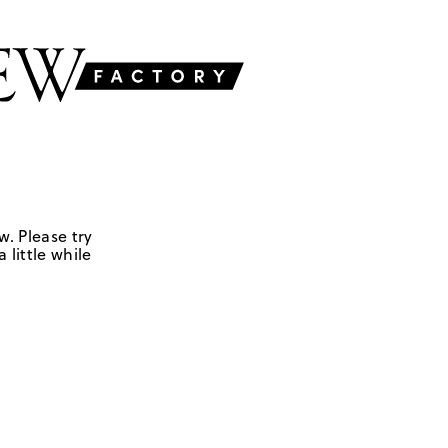
w. Please try
 little while