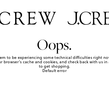
Oops.
em to be experiencing some technical difficulties right no
r browser's cache and cookies, and check back with us in a
to get shopping.
Default error