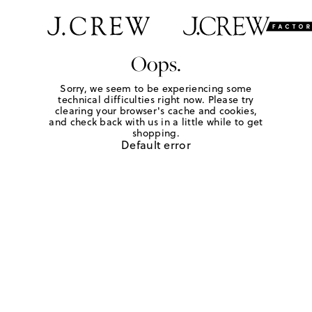
Oops.
Sorry, we seem to be experiencing some
technical difficulties right now. Please try
clearing your browser's cache and cookies,
and check back with us in a little while to get
shopping.
Default error