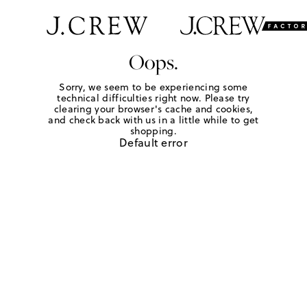
Oops.
Sorry, we seem to be experiencing some
technical difficulties right now. Please try
clearing your browser's cache and cookies,
and check back with us in a little while to get
shopping.
Default error