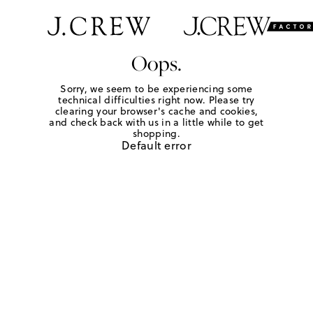
Oops.
Sorry, we seem to be experiencing some
technical difficulties right now. Please try
clearing your browser's cache and cookies,
and check back with us in a little while to get
shopping.
Default error