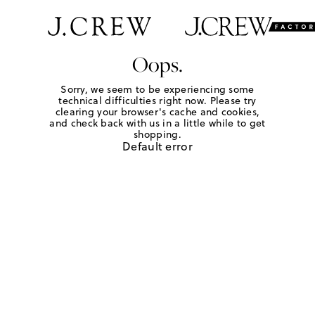
Oops.
Sorry, we seem to be experiencing some
technical difficulties right now. Please try
clearing your browser's cache and cookies,
and check back with us in a little while to get
shopping.
Default error