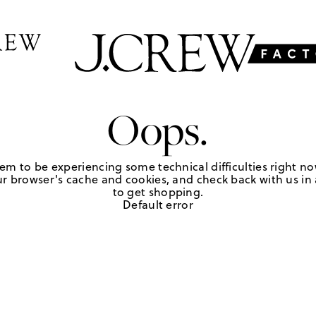
Oops.
em to be experiencing some technical difficulties right no
r browser's cache and cookies, and check back with us in a
to get shopping.
Default error