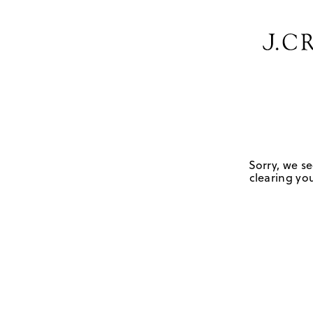
Sorry, we se
clearing you