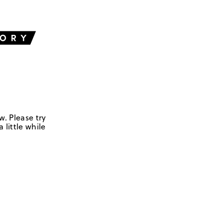
w. Please try
 little while