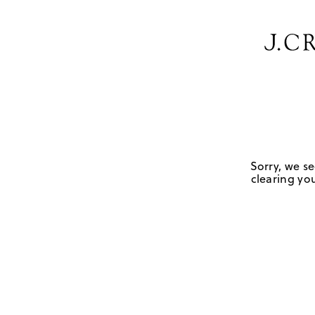
Sorry, we se
clearing you