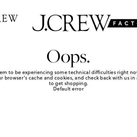
Oops.
em to be experiencing some technical difficulties right no
r browser's cache and cookies, and check back with us in a
to get shopping.
Default error