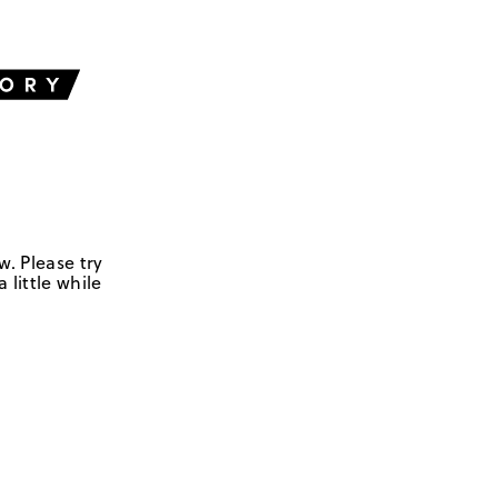
w. Please try
 little while