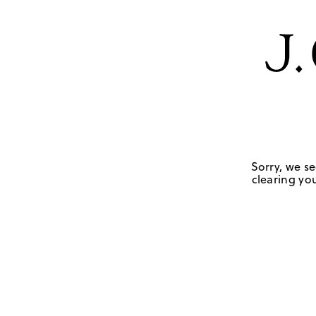
Sorry, we se
clearing you