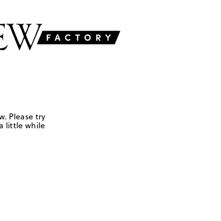
w. Please try
 little while