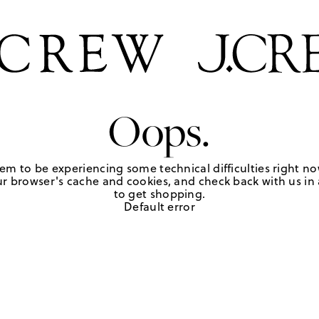
Oops.
em to be experiencing some technical difficulties right no
r browser's cache and cookies, and check back with us in a
to get shopping.
Default error