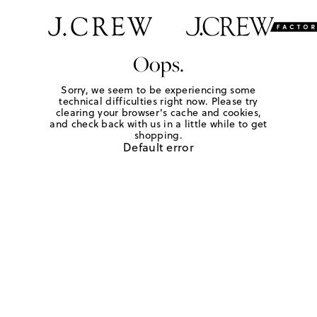
Oops.
Sorry, we seem to be experiencing some
technical difficulties right now. Please try
clearing your browser's cache and cookies,
and check back with us in a little while to get
shopping.
Default error