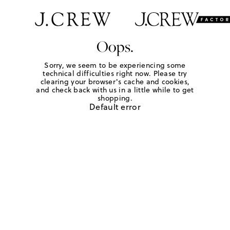
Oops.
Sorry, we seem to be experiencing some
technical difficulties right now. Please try
clearing your browser's cache and cookies,
and check back with us in a little while to get
shopping.
Default error