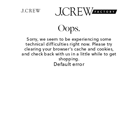
Oops.
Sorry, we seem to be experiencing some
technical difficulties right now. Please try
clearing your browser's cache and cookies,
and check back with us in a little while to get
shopping.
Default error