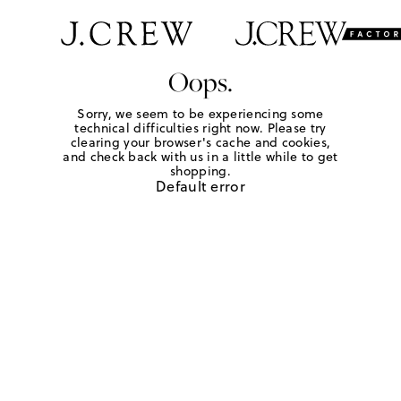
Oops.
Sorry, we seem to be experiencing some
technical difficulties right now. Please try
clearing your browser's cache and cookies,
and check back with us in a little while to get
shopping.
Default error