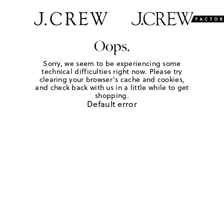
Oops.
Sorry, we seem to be experiencing some
technical difficulties right now. Please try
clearing your browser's cache and cookies,
and check back with us in a little while to get
shopping.
Default error