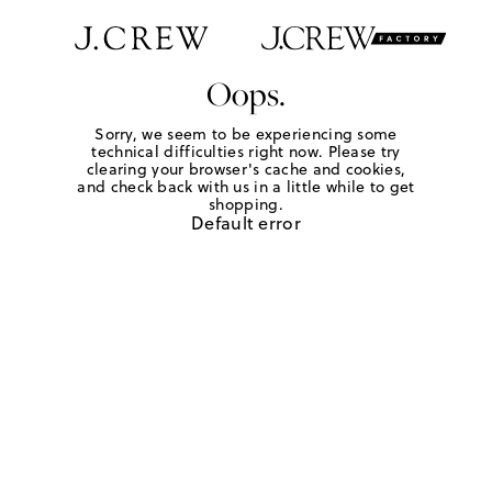
Oops.
Sorry, we seem to be experiencing some
technical difficulties right now. Please try
clearing your browser's cache and cookies,
and check back with us in a little while to get
shopping.
Default error