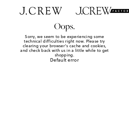
Oops.
Sorry, we seem to be experiencing some
technical difficulties right now. Please try
clearing your browser's cache and cookies,
and check back with us in a little while to get
shopping.
Default error