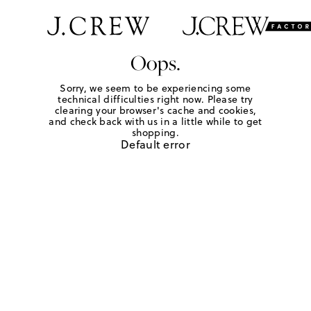
Oops.
Sorry, we seem to be experiencing some
technical difficulties right now. Please try
clearing your browser's cache and cookies,
and check back with us in a little while to get
shopping.
Default error