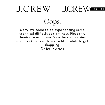
Oops.
Sorry, we seem to be experiencing some
technical difficulties right now. Please try
clearing your browser's cache and cookies,
and check back with us in a little while to get
shopping.
Default error