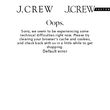
Oops.
Sorry, we seem to be experiencing some
technical difficulties right now. Please try
clearing your browser's cache and cookies,
and check back with us in a little while to get
shopping.
Default error