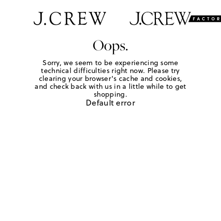
Oops.
Sorry, we seem to be experiencing some
technical difficulties right now. Please try
clearing your browser's cache and cookies,
and check back with us in a little while to get
shopping.
Default error