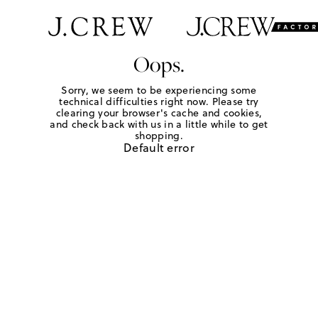
Oops.
Sorry, we seem to be experiencing some
technical difficulties right now. Please try
clearing your browser's cache and cookies,
and check back with us in a little while to get
shopping.
Default error