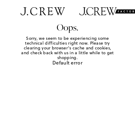
Oops.
Sorry, we seem to be experiencing some
technical difficulties right now. Please try
clearing your browser's cache and cookies,
and check back with us in a little while to get
shopping.
Default error