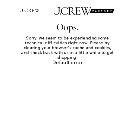
Oops.
Sorry, we seem to be experiencing some
technical difficulties right now. Please try
clearing your browser's cache and cookies,
and check back with us in a little while to get
shopping.
Default error